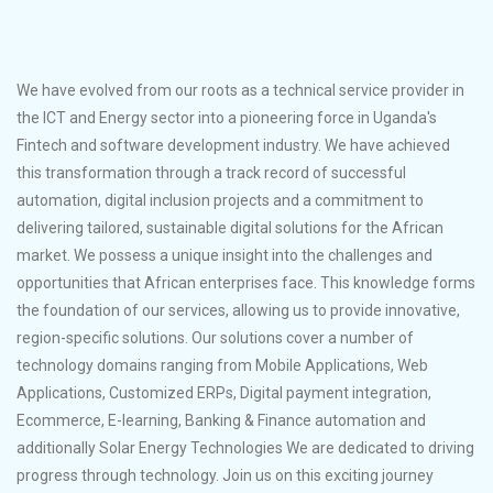
We have evolved from our roots as a technical service provider in
the ICT and Energy sector into a pioneering force in Uganda's
Fintech and software development industry. We have achieved
this transformation through a track record of successful
automation, digital inclusion projects and a commitment to
delivering tailored, sustainable digital solutions for the African
market. We possess a unique insight into the challenges and
opportunities that African enterprises face. This knowledge forms
the foundation of our services, allowing us to provide innovative,
region-specific solutions. Our solutions cover a number of
technology domains ranging from Mobile Applications, Web
Applications, Customized ERPs, Digital payment integration,
Ecommerce, E-learning, Banking & Finance automation and
additionally Solar Energy Technologies We are dedicated to driving
progress through technology. Join us on this exciting journey