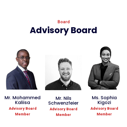
Board
Advisory Board
Mr. Mohammed
Ms. Sophia
Mr. Nils
Kaliisa
Kigozi
Schwenzfeier
Advisory Board
Advisory Board
Advisory Board
Member
Member
Member