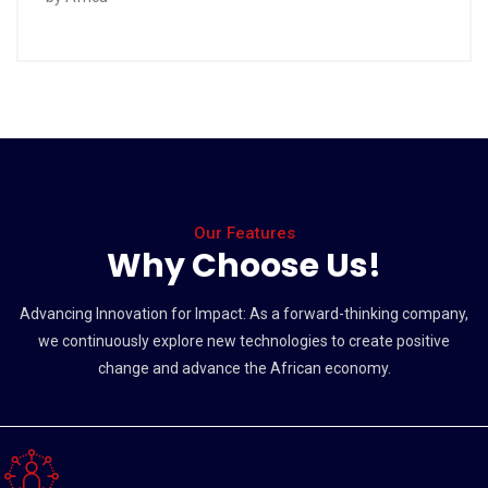
Our Features
Why Choose Us!
Advancing Innovation for Impact: As a forward-thinking company,
we continuously explore new technologies to create positive
change and advance the African economy.