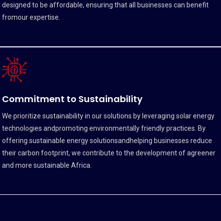
designed to be affordable, ensuring that all businesses can benefit
fromour expertise.
Commitment to Sustainability
We prioritize sustainability in our solutions by leveraging solar energy
technologies andpromoting environmentally friendly practices. By
offering sustainable energy solutionsandhelping businesses reduce
their carbon footprint, we contribute to the development of agreener
and more sustainable Africa.