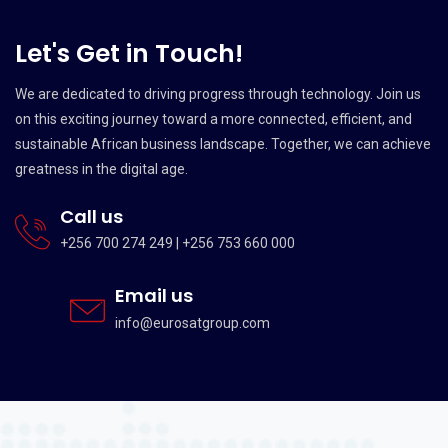
Let's Get in Touch!
We are dedicated to driving progress through technology. Join us
on this exciting journey toward a more connected, efficient, and
sustainable African business landscape. Together, we can achieve
greatness in the digital age.
Call us
+256 700 274 249 | +256 753 660 000
Email us
info@eurosatgroup.com