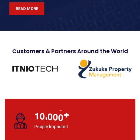
READ MORE
Customers & Partners Around the World
,
+
1
0
0
0
0
People Impacted