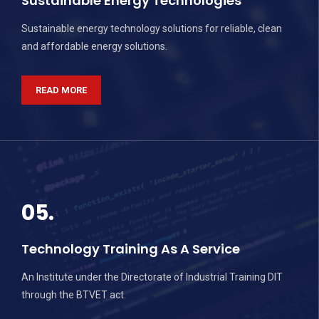
Sustainable Energy Technologies
Sustainable energy technology solutions for reliable, clean
and affordable energy solutions.
READ MORE
05.
Technology Training As A Service
An Institute under the Directorate of Industrial Training DIT
through the BTVET act.