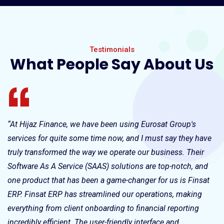
Testimonials
What People Say About Us
“At Hijaz Finance, we have been using Eurosat Group's
“T
services for quite some time now, and I must say they have
Gr
truly transformed the way we operate our business. Their
kn
Software As A Service (SAAS) solutions are top-notch, and
qu
us
one product that has been a game-changer for us is Finsat
ev
ERP. Finsat ERP has streamlined our operations, making
everything from client onboarding to financial reporting
incredibly efficient. The user-friendly interface and