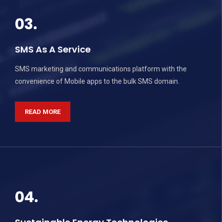
03.
SMS As A Service
SMS marketing and communications platform with the
convenience of Mobile apps to the bulk SMS domain.
READ MORE
04.