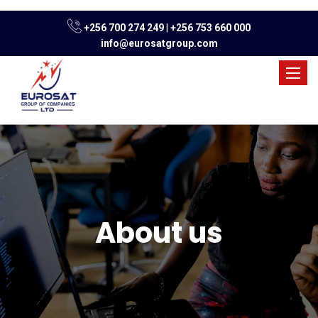
+256 700 274 249
|
+256 753 660 000
info@eurosatgroup.com
Toggle
naviga
About us