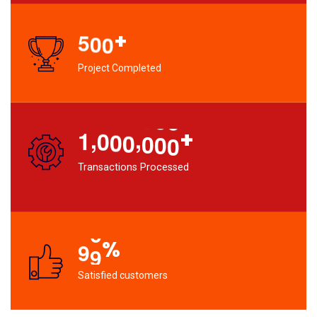
+
5
0
0
Project Completed
,
,
+
1
0
0
0
0
0
0
Transactions Processed
%
9
9
Satisfied customers