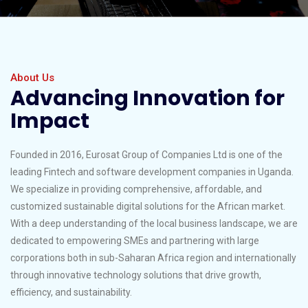
About Us
Advancing Innovation for
Impact
Founded in 2016, Eurosat Group of Companies Ltd is one of the
leading Fintech and software development companies in Uganda.
We specialize in providing comprehensive, affordable, and
customized sustainable digital solutions for the African market.
With a deep understanding of the local business landscape, we are
dedicated to empowering SMEs and partnering with large
corporations both in sub-Saharan Africa region and internationally
through innovative technology solutions that drive growth,
efficiency, and sustainability.