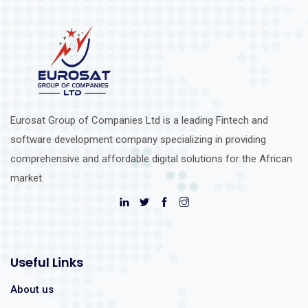
Eurosat Group of Companies Ltd is a leading Fintech and
software development company specializing in providing
comprehensive and affordable digital solutions for the African
market.
Useful Links
About us