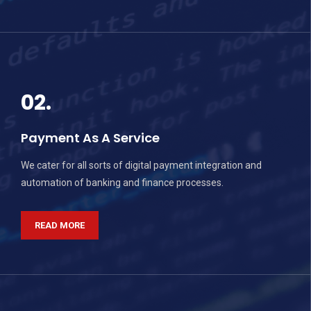
02.
Payment As A Service
We cater for all sorts of digital payment integration and
automation of banking and finance processes.
READ MORE