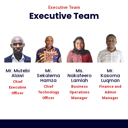
Executive Team
Executive Team
Mr. Mutebi
Mr.
Ms.
Mr.
Alawi
Sekalema
Nakafeero
Kasoma
Hamza
Lamlah
Luqman
Chief
Chief
Business
Finance and
Executive
Technology
Operations
Admin
Officer
Officer
Manager
Manager