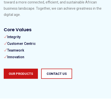
toward a more connected, efficient, and sustainable African
business landscape. Together, we can achieve greatness in the
digital age.
Core Values
Integrity
Customer Centric
Teamwork
Innovation
OUR PRODUCTS
CONTACT US