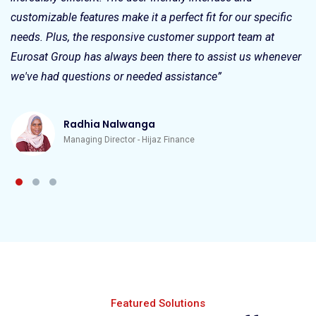
customizable features make it a perfect fit for our specific
needs. Plus, the responsive customer support team at
Eurosat Group has always been there to assist us whenever
we've had questions or needed assistance”
Radhia Nalwanga
Managing Director - Hijaz Finance
Featured Solutions