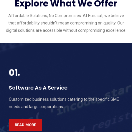
Explore What We Offer
Affordable Solutions, No Compromises: At Eurosat, we believe
that affordability shouldn't mean compromising on quality. Our
digital solutions are accessible without compromising excellence.
01.
Software As A Service
Customized business solutions catering to the specific SME
needs and large corporations.
READ MORE