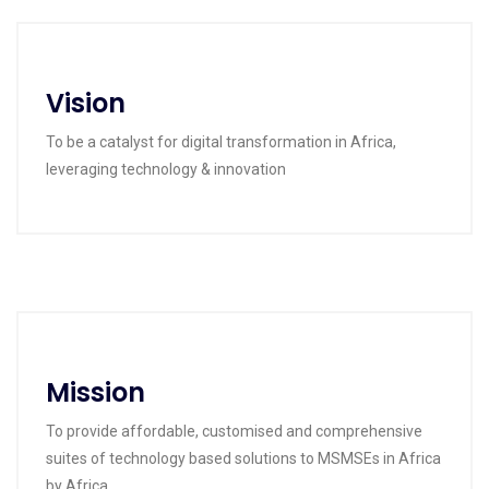
Vision
To be a catalyst for digital transformation in Africa,
leveraging technology & innovation
Mission
To provide affordable, customised and comprehensive
suites of technology based solutions to MSMSEs in Africa
by Africa