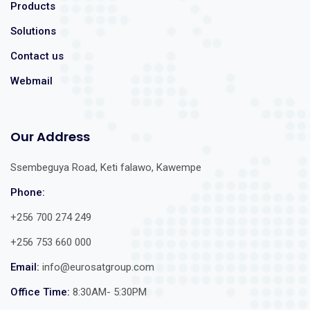
Products
Solutions
Contact us
Webmail
Our Address
Ssembeguya Road, Keti falawo, Kawempe
Phone:
+256 700 274 249
+256 753 660 000
Email:
info@eurosatgroup.com
Office Time:
8:30AM- 5:30PM