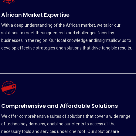
African Market Expertise
With a deep understanding of the African market, we tailor our
solutions to meet theuniqueneeds and challenges faced by
businesses in the region. Our local knowledge andinsightsallow us to
develop effective strategies and solutions that drive tangible results.
Comprehensive and Affordable Solutions
We offer comprehensive suites of solutions that cover a wide range
of technology domains, enabling our clients to access all the
necessary tools and services under one roof. Our solutionsare